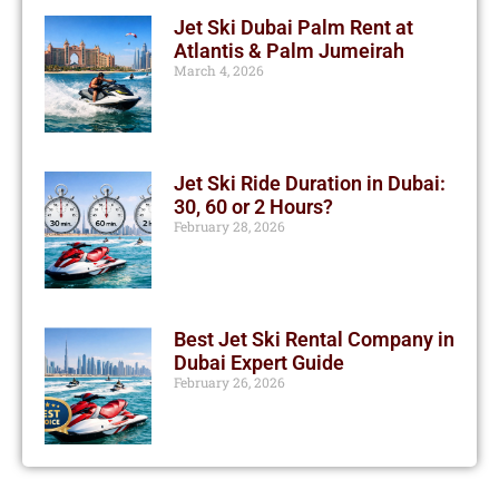
Jet Ski Dubai Palm Rent at
Atlantis & Palm Jumeirah
March 4, 2026
Jet Ski Ride Duration in Dubai:
30, 60 or 2 Hours?
February 28, 2026
Best Jet Ski Rental Company in
Dubai Expert Guide
February 26, 2026