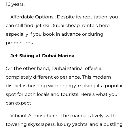
16 years.
– Affordable Options : Despite its reputation, you
can still find jet ski Dubai cheap rentals here,
especially if you book in advance or during
promotions.
Jet Skiing at Dubai Marina
On the other hand, Dubai Marina offers a
completely different experience. This modern
district is bustling with energy, making it a popular
spot for both locals and tourists. Here’s what you
can expect:
– Vibrant Atmosphere : The marina is lively, with
towering skyscrapers, luxury yachts, and a bustling