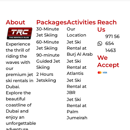
About
Packages
Activities
Reach
Us
30-Minute
Our
Jet Skiing
Location
971 56
60-Minute
Jet Ski
654
Experience
Jet Skiing
Rental at
the thrill of
1463
Burj Al Arab
90-minute
riding the
We
Guided Jet
Jet Ski
waves with
Accept
Skiing
Rental at
our
Atlantis
2 Hours
premium jet
Jetskiing
Jet Ski
ski rentals in
Rental at
Dubai.
JBR
Explore the
beautiful
Jet Ski
coastline of
Rental at
Dubai and
Palm
enjoy an
Jumeirah
unforgettable
adventure