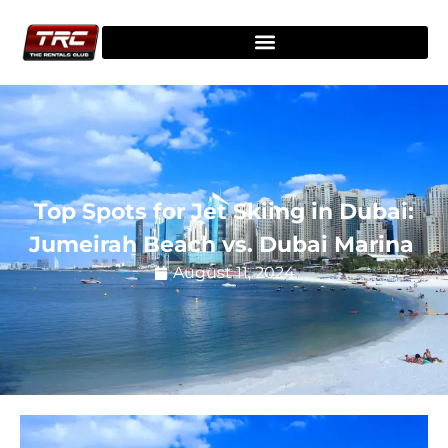
Top Spots for Jet Skiing in Dubai:
Jumeirah Beach vs. Dubai Marina
August 11, 2024