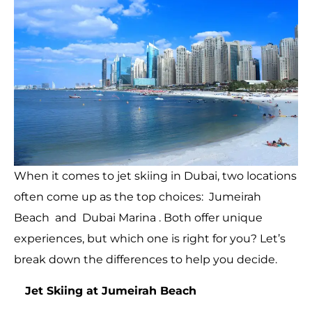
When it comes to jet skiing in Dubai, two locations
often come up as the top choices: Jumeirah
Beach and Dubai Marina . Both offer unique
experiences, but which one is right for you? Let’s
break down the differences to help you decide.
Jet Skiing at Jumeirah Beach