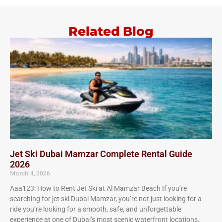
Related Blog
Jet Ski Dubai Mamzar Complete Rental Guide
2026
March 4, 2026
Aaa123: How to Rent Jet Ski at Al Mamzar Beach If you’re
searching for jet ski Dubai Mamzar, you’re not just looking for a
ride you’re looking for a smooth, safe, and unforgettable
experience at one of Dubai’s most scenic waterfront locations.