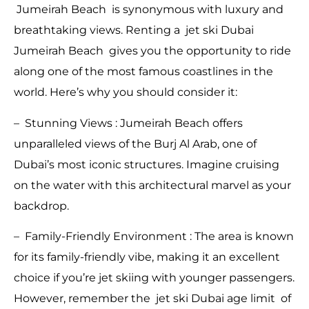
Jumeirah Beach is synonymous with luxury and
breathtaking views. Renting a jet ski Dubai
Jumeirah Beach gives you the opportunity to ride
along one of the most famous coastlines in the
world. Here’s why you should consider it:
– Stunning Views : Jumeirah Beach offers
unparalleled views of the Burj Al Arab, one of
Dubai’s most iconic structures. Imagine cruising
on the water with this architectural marvel as your
backdrop.
– Family-Friendly Environment : The area is known
for its family-friendly vibe, making it an excellent
choice if you’re jet skiing with younger passengers.
However, remember the jet ski Dubai age limit of