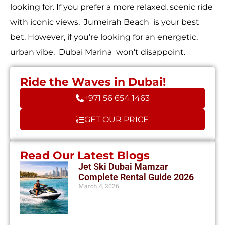
looking for. If you prefer a more relaxed, scenic ride
with iconic views, Jumeirah Beach is your best
bet. However, if you’re looking for an energetic,
urban vibe, Dubai Marina won’t disappoint.
Ride the Waves in Dubai!
+971 56 654 1463
GET OUR PRICE
Read Our Latest Blogs
Jet Ski Dubai Mamzar
Complete Rental Guide 2026
March 4, 2026