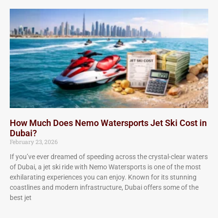
How Much Does Nemo Watersports Jet Ski Cost in
Dubai?
February 23, 2026
If you’ve ever dreamed of speeding across the crystal-clear waters
of Dubai, a jet ski ride with Nemo Watersports is one of the most
exhilarating experiences you can enjoy. Known for its stunning
coastlines and modern infrastructure, Dubai offers some of the
best jet