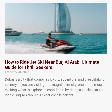
How to Ride Jet Ski Near Burj Al Arab: Ultimate
Guide for Thrill Seekers
February 21, 2026
Dubai is a city that combines luxury, adventure, and breathtaking
scenery. If you are visiting this magnificent city, one of the most
exciting ways to explore its coastline is by riding a jet ski near the
iconic Burj Al Arab. This experience is perfect