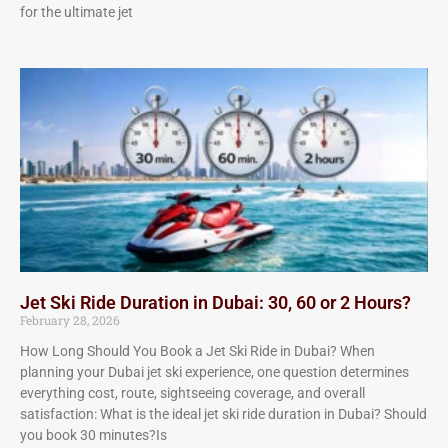
for the ultimate jet
Jet Ski Ride Duration in Dubai: 30, 60 or 2 Hours?
February 28, 2026
How Long Should You Book a Jet Ski Ride in Dubai? When
planning your Dubai jet ski experience, one question determines
everything cost, route, sightseeing coverage, and overall
satisfaction: What is the ideal jet ski ride duration in Dubai? Should
you book 30 minutes?Is