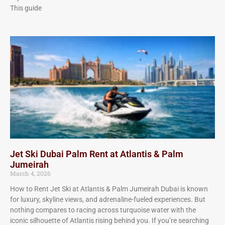
This guide
Jet Ski Dubai Palm Rent at Atlantis & Palm
Jumeirah
March 4, 2026
How to Rent Jet Ski at Atlantis & Palm Jumeirah Dubai is known
for luxury, skyline views, and adrenaline-fueled experiences. But
nothing compares to racing across turquoise water with the
iconic silhouette of Atlantis rising behind you. If you’re searching