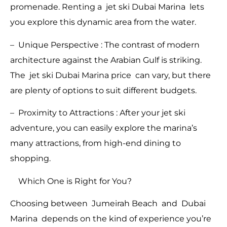
promenade. Renting a jet ski Dubai Marina lets
you explore this dynamic area from the water.
– Unique Perspective : The contrast of modern
architecture against the Arabian Gulf is striking.
The jet ski Dubai Marina price can vary, but there
are plenty of options to suit different budgets.
– Proximity to Attractions : After your jet ski
adventure, you can easily explore the marina’s
many attractions, from high-end dining to
shopping.
Which One is Right for You?
Choosing between Jumeirah Beach and Dubai
Marina depends on the kind of experience you’re