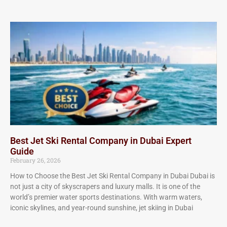
Best Jet Ski Rental Company in Dubai Expert
Guide
February 26, 2026
How to Choose the Best Jet Ski Rental Company in Dubai Dubai is
not just a city of skyscrapers and luxury malls. It is one of the
world’s premier water sports destinations. With warm waters,
iconic skylines, and year-round sunshine, jet skiing in Dubai