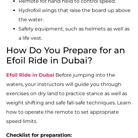
Remote for hand held to control speed.
Hydrofoil wings that raise the board up above
the water.
Safety equipment, such as helmets as well as
a life vest.
How Do You Prepare for an
Efoil Ride in Dubai?
Efoil Ride in Dubai
Before jumping into the
waters, your instructors will guide you through
exercises on dry land to practice stance as well as
weight shifting and safe fall-safe techniques. Learn
how to operate the remote to set appropriate
speed limits.
Checklist for preparation: