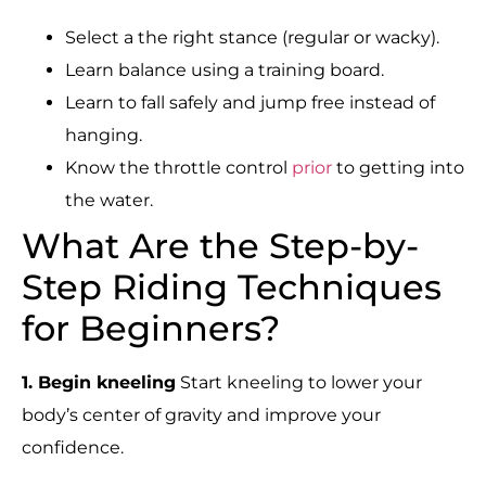
Select a the right stance (regular or wacky).
Learn balance using a training board.
Learn to fall safely and jump free instead of
hanging.
Know the throttle control
prior
to getting into
the water.
What Are the Step-by-
Step Riding Techniques
for Beginners?
1. Begin kneeling
Start kneeling to lower your
body’s center of gravity and improve your
confidence.