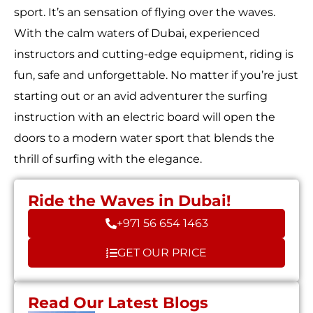
sport. It’s an sensation of flying over the waves.
With the calm waters of Dubai, experienced
instructors and cutting-edge equipment, riding is
fun, safe and unforgettable. No matter if you’re just
starting out or an avid adventurer the surfing
instruction with an electric board will open the
doors to a modern water sport that blends the
thrill of surfing with the elegance.
Ride the Waves in Dubai!
+971 56 654 1463
GET OUR PRICE
Read Our Latest Blogs