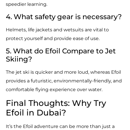
speedier learning.
4. What safety gear is necessary?
Helmets, life jackets and wetsuits are vital to
protect yourself and provide ease of use.
5. What do Efoil Compare to Jet
Skiing?
The jet ski is quicker and more loud, whereas Efoil
provides a futuristic, environmentally-friendly, and
comfortable flying experience over water.
Final Thoughts: Why Try
Efoil in Dubai?
It’s the Efoil adventure can be more than just a