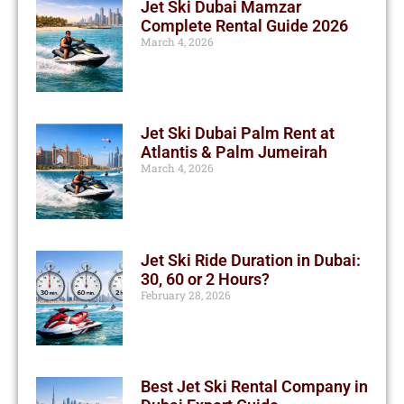
Jet Ski Dubai Mamzar
Complete Rental Guide 2026
March 4, 2026
Jet Ski Dubai Palm Rent at
Atlantis & Palm Jumeirah
March 4, 2026
Jet Ski Ride Duration in Dubai:
30, 60 or 2 Hours?
February 28, 2026
Best Jet Ski Rental Company in