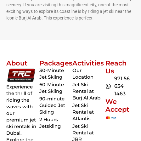
scenery. If you are visiting this magnificent city, one of the most
exciting ways to explore its coastline is by riding a jet ski near the
iconic Burj Al Arab. This experience is perfect
About
Packages
Activities
Reach
Us
30-Minute
Our
Jet Skiing
Location
971 56
60-Minute
Jet Ski
654
Experience
Jet Skiing
Rental at
the thrill of
1463
Burj Al Arab
90-minute
riding the
We
Guided Jet
Jet Ski
waves with
Accept
Skiing
Rental at
our
Atlantis
2 Hours
premium jet
Jetskiing
Jet Ski
ski rentals in
Rental at
Dubai.
JBR
Explore the