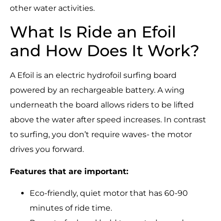
other water activities.
What Is Ride an Efoil
and How Does It Work?
A Efoil is an electric hydrofoil surfing board
powered by an rechargeable battery. A wing
underneath the board allows riders to be lifted
above the water after speed increases. In contrast
to surfing, you don’t require waves- the motor
drives you forward.
Features that are important:
Eco-friendly, quiet motor that has 60-90
minutes of ride time.