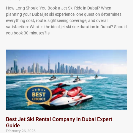
How Long Should You Book a Jet Ski Ride in Dubai? When
planning your Dubai jet ski experience, one question determines
everything cost, route, sightseeing coverage, and overall
satisfaction: What is the ideal jet ski ride duration in Dubai? Should
you book 30 minutes?Is
Best Jet Ski Rental Company in Dubai Expert
Guide
February 26, 2026