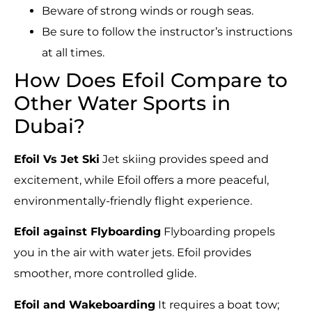
Beware of strong winds or rough seas.
Be sure to follow the instructor’s instructions
at all times.
How Does Efoil Compare to
Other Water Sports in
Dubai?
Efoil Vs Jet Ski
Jet skiing provides speed and
excitement, while Efoil offers a more peaceful,
environmentally-friendly flight experience.
Efoil against Flyboarding
Flyboarding propels
you in the air with water jets. Efoil provides
smoother, more controlled glide.
Efoil and Wakeboarding
It requires a boat tow;