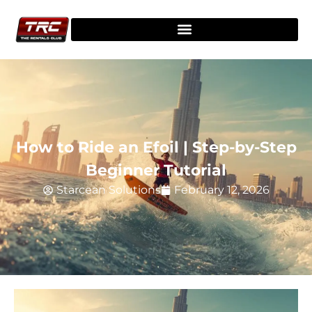
How to Ride an Efoil | Step-by-Step
Beginner Tutorial
Starcean Solutions
February 12, 2026