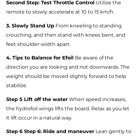
Second Step: Test Throttle Control
Utilize the
remote to slowly accelerate at 10 to 15 km/h.
3. Slowly Stand Up
From kneeling to standing
crouching, and then stand with knees bent, and
feet shoulder-width apart.
4. Tips to Balance for Efoil
Be aware of the
direction you are looking and not downwards. The
weight should be moved slightly forward to help
stabilize.
Step 5 Lift off the water
When speed increases,
the hydrofoil wings lifts the board. Relax as you let
it lift occur in a natural way.
Step 6 Step 6: Ride and maneuver
Lean gently to