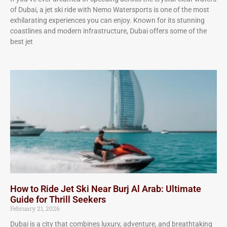
of Dubai, a jet ski ride with Nemo Watersports is one of the most
exhilarating experiences you can enjoy. Known for its stunning
coastlines and modern infrastructure, Dubai offers some of the
best jet
How to Ride Jet Ski Near Burj Al Arab: Ultimate
Guide for Thrill Seekers
February 21, 2026
Dubai is a city that combines luxury, adventure, and breathtaking