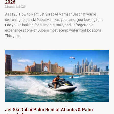
2026
March 4, 2026
Aaa123: How to Rent Jet Ski at Al Mamzar Beach If you’re
searching for jet ski Dubai Mamzar, you’re not just looking for a
ride you’re looking for a smooth, safe, and unforgettable
experience at one of Dubai’s most scenic waterfront locations.
This guide
Jet Ski Dubai Palm Rent at Atlantis & Palm