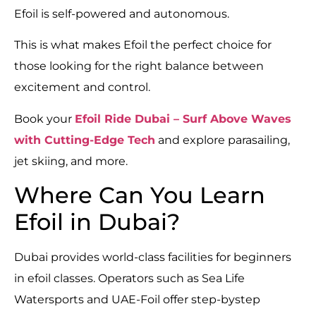
Efoil is self-powered and autonomous.
This is what makes Efoil the perfect choice for
those looking for the right balance between
excitement and control.
Book your
Efoil Ride Dubai – Surf Above Waves
with Cutting-Edge Tech
and explore parasailing,
jet skiing, and more.
Where Can You Learn
Efoil in Dubai?
Dubai provides world-class facilities for beginners
in efoil classes. Operators such as Sea Life
Watersports and UAE-Foil offer step-bystep