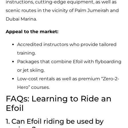
instructions, cutting-edge equipment, as well as
scenic routes in the vicinity of Palm Jumeirah and
Dubai Marina.
Appeal to the market:
Accredited instructors who provide tailored
training.
Packages that combine Efoil with flyboarding
or jet skiing.
Low-cost rentals as well as premium “Zero-2-
Hero” courses.
FAQs: Learning to Ride an
Efoil
1. Can Efoil riding be used by