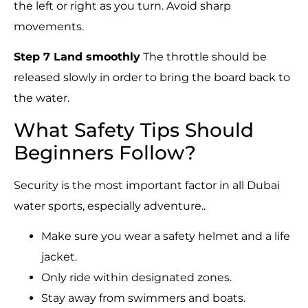
the left or right as you turn. Avoid sharp
movements.
Step 7 Land smoothly
The throttle should be
released slowly in order to bring the board back to
the water.
What Safety Tips Should
Beginners Follow?
Security is the most important factor in all Dubai
water sports, especially adventure..
Make sure you wear a safety helmet and a life
jacket.
Only ride within designated zones.
Stay away from swimmers and boats.