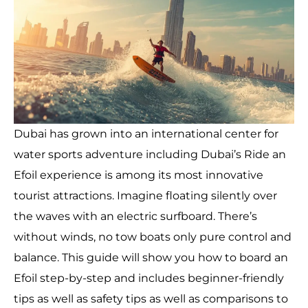
Dubai has grown into an international center for
water sports adventure including Dubai’s Ride an
Efoil experience is among its most innovative
tourist attractions. Imagine floating silently over
the waves with an electric surfboard. There’s
without winds, no tow boats only pure control and
balance. This guide will show you how to board an
Efoil step-by-step and includes beginner-friendly
tips as well as safety tips as well as comparisons to