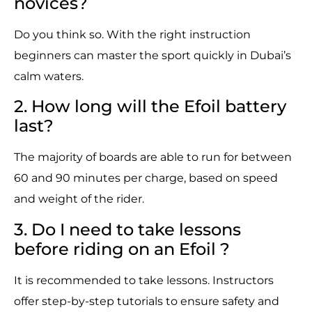
novices?
Do you think so. With the right instruction
beginners can master the sport quickly in Dubai’s
calm waters.
2. How long will the Efoil battery
last?
The majority of boards are able to run for between
60 and 90 minutes per charge, based on speed
and weight of the rider.
3. Do I need to take lessons
before riding on an Efoil ?
It is recommended to take lessons. Instructors
offer step-by-step tutorials to ensure safety and