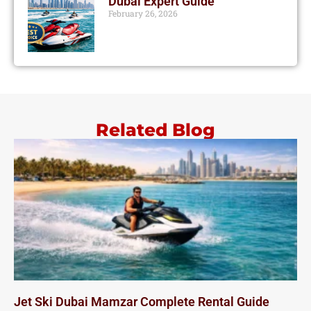
Dubai Expert Guide
February 26, 2026
Related Blog
Jet Ski Dubai Mamzar Complete Rental Guide