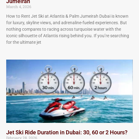
Jumeirah
March 4, 2026
How to Rent Jet Ski at Atlantis & Palm Jumeirah Dubai is known
for luxury, skyline views, and adrenaline-fueled experiences. But
nothing compares to racing across turquoise water with the
iconic silhouette of Atlantis rising behind you. If you’re searching
for the ultimate jet
Jet Ski Ride Duration in Dubai: 30, 60 or 2 Hours?
February 28, 2026