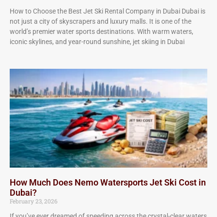
How to Choose the Best Jet Ski Rental Company in Dubai Dubai is
not just a city of skyscrapers and luxury malls. It is one of the
world’s premier water sports destinations. With warm waters,
iconic skylines, and year-round sunshine, jet skiing in Dubai
How Much Does Nemo Watersports Jet Ski Cost in
Dubai?
February 23, 2026
If you’ve ever dreamed of speeding across the crystal-clear waters