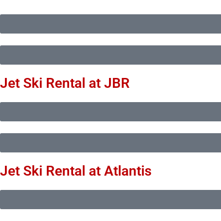
Jet Ski Rental at JBR
Jet Ski Rental at Atlantis