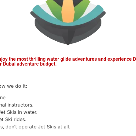
y the most thrilling water glide adventures and experience D
ur Dubai adventure budget.
how we do it:
ne.
al instructors.
et Skis in water.
t Ski rides.
, don’t operate Jet Skis at all.