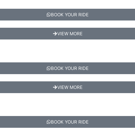
BOOK YOUR RIDE
VIEW MORE
BOOK YOUR RIDE
VIEW MORE
BOOK YOUR RIDE