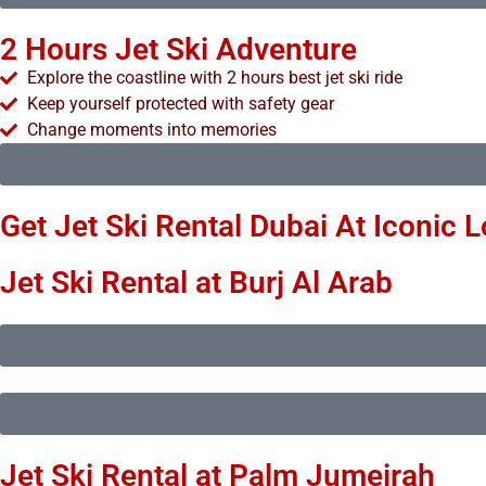
2 Hours Jet Ski Adventure
Explore the coastline with 2 hours best jet ski ride
Keep yourself protected with safety gear
Change moments into memories
Get Jet Ski Rental Dubai At Iconic 
Jet Ski Rental at Burj Al Arab
Jet Ski Rental at Palm Jumeirah