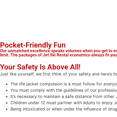
Pocket-Friendly Fun
Our unmatched excellence speaks volumes when you get to enjo
limit. The packages of Jet Ski Rental economics always fit yo
Your Safety Is Above All!
Just like yourself, we first think of your safety and here’s 
The life jacket compulsion is a must follow for everyo
You must comply with the guidelines of our profession
It’s necessary to maintain a safe distance from other J
Children under 12 must partner with adults to enjoy Je
Being intoxicated or when under the influence of drugs