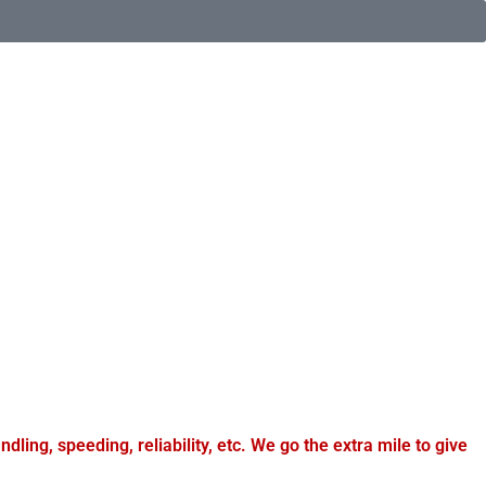
dling, speeding, reliability, etc. We go the extra mile to give