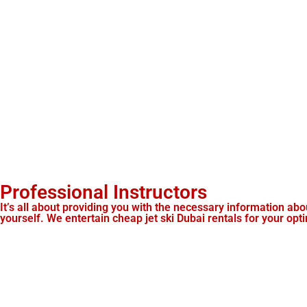
Professional Instructors
It’s all about providing you with the necessary information abou
yourself. We entertain cheap jet ski Dubai rentals for your opt