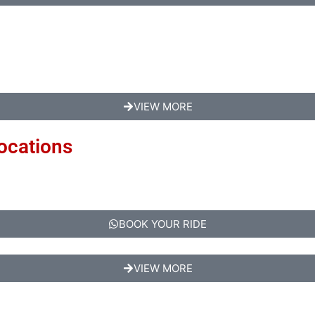
VIEW MORE
Locations
BOOK YOUR RIDE
VIEW MORE