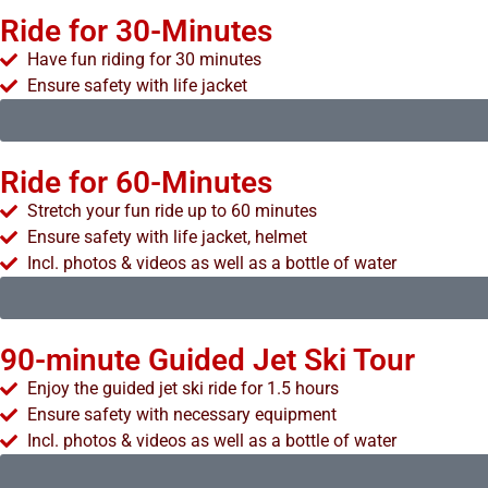
Ride for 30-Minutes
Have fun riding for 30 minutes
Ensure safety with life jacket
Ride for 60-Minutes
Stretch your fun ride up to 60 minutes
Ensure safety with life jacket, helmet
Incl. photos & videos as well as a bottle of water
90-minute Guided Jet Ski Tour
Enjoy the guided jet ski ride for 1.5 hours
Ensure safety with necessary equipment
Incl. photos & videos as well as a bottle of water