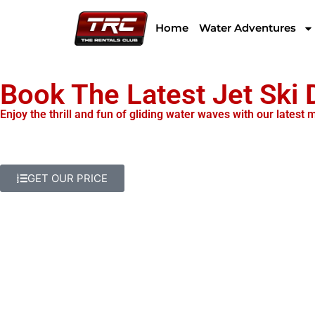
Home
Water Adventures
Book The Latest Jet Ski
Enjoy the thrill and fun of gliding water waves with our latest
GET OUR PRICE