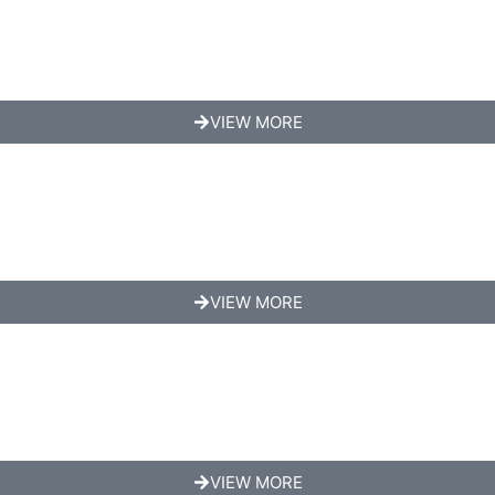
VIEW MORE
VIEW MORE
VIEW MORE