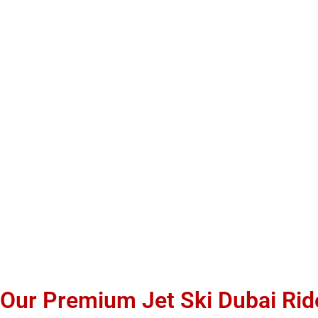
Our Premium Jet Ski Dubai Ri