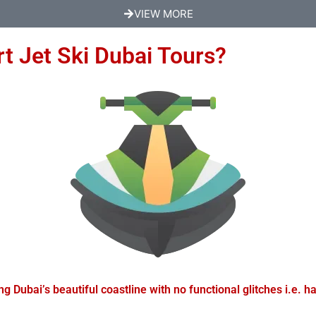
VIEW MORE
t Jet Ski Dubai Tours?
 Dubai’s beautiful coastline with no functional glitches i.e. han