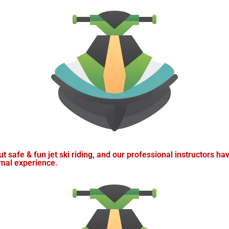
t safe & fun jet ski riding, and our professional instructors hav
imal experience.