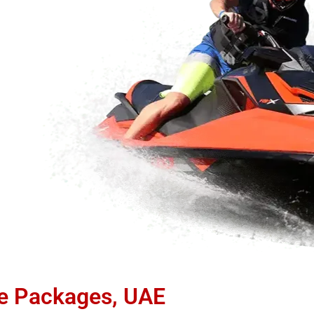
de Packages, UAE