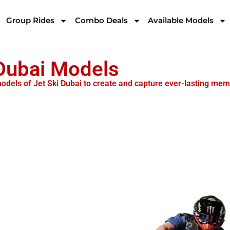
Group Rides
Combo Deals
Available Models
 Dubai Models
 models of Jet Ski Dubai to create and capture ever-lasting mem