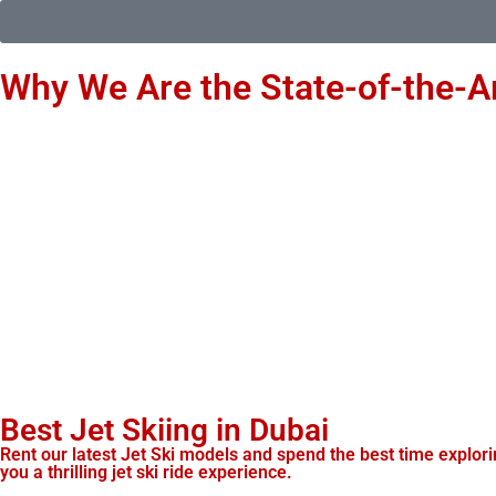
Why We Are the State-of-the-Ar
Best Jet Skiing in Dubai
Rent our latest Jet Ski models and spend the best time exploring
you a thrilling jet ski ride experience.