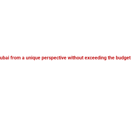
ubai from a unique perspective without exceeding the budget