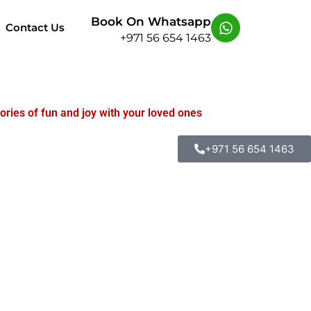
Book On Whatsapp
Contact Us
+971 56 654 1463
ories of fun and joy with your loved ones
+971 56 654 1463