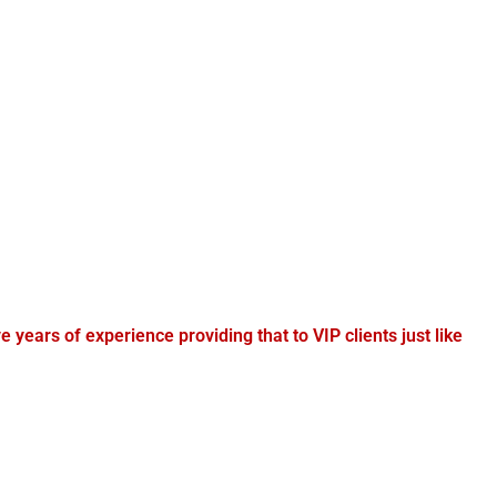
e years of experience providing that to VIP clients just like