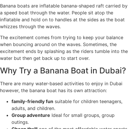
Banana boats are inflatable banana-shaped raft carried by
a speed boat through the water. People sit atop the
inflatable and hold on to handles at the sides as the boat
whizzes through the waves.
The excitement comes from trying to keep your balance
when bouncing around on the waves. Sometimes, the
excitement ends by splashing as the riders tumble into the
water but then get back up to start over.
Why Try a Banana Boat in Dubai?
There are many water-based activities to enjoy in Dubai
however, the banana boat has its own attraction:
family-friendly fun
suitable for children teenagers,
adults, and children.
Group adventure
Ideal for small groups, group
outings.