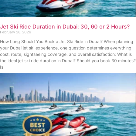
Jet Ski Ride Duration in Dubai: 30, 60 or 2 Hours?
February 28, 2026
How Long Should You Book a Jet Ski Ride in Dubai? When planning
your Dubai jet ski experience, one question determines everything
cost, route, sightseeing coverage, and overall satisfaction: What is
the ideal jet ski ride duration in Dubai? Should you book 30 minutes?
Is