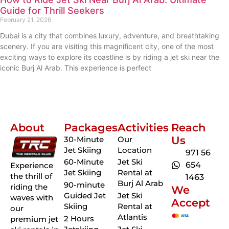
Guide for Thrill Seekers
February 21, 2026
Dubai is a city that combines luxury, adventure, and breathtaking
scenery. If you are visiting this magnificent city, one of the most
exciting ways to explore its coastline is by riding a jet ski near the
iconic Burj Al Arab. This experience is perfect
About
Packages
Activities
Reach
Us
30-Minute
Our
Jet Skiing
Location
971 56
60-Minute
Jet Ski
654
Experience
Jet Skiing
Rental at
the thrill of
1463
Burj Al Arab
90-minute
riding the
We
Guided Jet
Jet Ski
waves with
Accept
Skiing
Rental at
our
Atlantis
2 Hours
premium jet