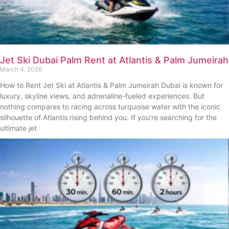
Jet Ski Dubai Palm Rent at Atlantis & Palm Jumeirah
March 4, 2026
How to Rent Jet Ski at Atlantis & Palm Jumeirah Dubai is known for
luxury, skyline views, and adrenaline-fueled experiences. But
nothing compares to racing across turquoise water with the iconic
silhouette of Atlantis rising behind you. If you’re searching for the
ultimate jet