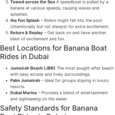
Towed across the Sea
A speedboat is pulled by a
banana at various speeds, causing waves and
splashes.
the Fun Splash
– Riders might fall into the pool
(intentionally but not always) for extra excitement.
Return & Replay
– Get back on and have another
blast of excitement and fun.
Best Locations for Banana Boat
Rides in Dubai
Jumeirah Beach (JBR)
The most sought-after beach
with easy access and lively surroundings.
Palm Jumeirah
– Ideal for groups staying in luxury
resorts.
Dubai Marina
– Provides a blend of entertainment
and sightseeing on the water.
Safety Standards for Banana