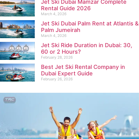
Jet Ski Dubai Mamzar Complete
Rental Guide 2026
March 4, 2026
Jet Ski Dubai Palm Rent at Atlantis &
Palm Jumeirah
March 4, 2026
Jet Ski Ride Duration in Dubai: 30,
60 or 2 Hours?
February 28, 2026
Best Jet Ski Rental Company in
Dubai Expert Guide
February 26, 2026