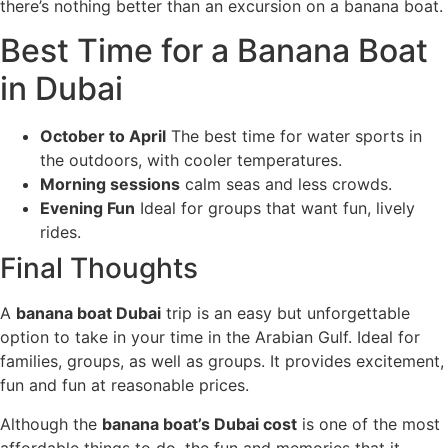
there’s nothing better than an excursion on a banana boat.
Best Time for a Banana Boat
in Dubai
October to April
The best time for water sports in
the outdoors, with cooler temperatures.
Morning sessions
calm seas and less crowds.
Evening Fun
Ideal for groups that want fun, lively
rides.
Final Thoughts
A
banana boat Dubai
trip is an easy but unforgettable
option to take in your time in the Arabian Gulf. Ideal for
families, groups, as well as groups. It provides excitement,
fun and fun at reasonable prices.
Although the
banana boat’s Dubai cost
is one of the most
affordable things to do, the fun and memories that it