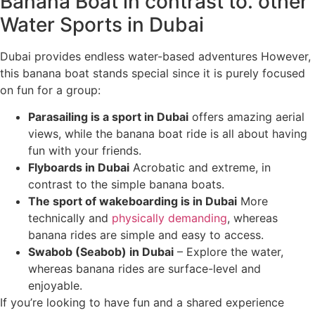
Banana Boat in contrast to. other
Water Sports in Dubai
Dubai provides endless water-based adventures However,
this banana boat stands special since it is purely focused
on fun for a group:
Parasailing is a sport in Dubai
offers amazing aerial
views, while the banana boat ride is all about having
fun with your friends.
Flyboards in Dubai
Acrobatic and extreme, in
contrast to the simple banana boats.
The sport of wakeboarding is in Dubai
More
technically and
physically demanding
, whereas
banana rides are simple and easy to access.
Swabob (Seabob) in Dubai
– Explore the water,
whereas banana rides are surface-level and
enjoyable.
If you’re looking to have fun and a shared experience