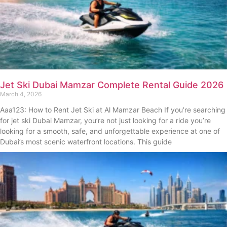
Jet Ski Dubai Mamzar Complete Rental Guide 2026
March 4, 2026
Aaa123: How to Rent Jet Ski at Al Mamzar Beach If you’re searching
for jet ski Dubai Mamzar, you’re not just looking for a ride you’re
looking for a smooth, safe, and unforgettable experience at one of
Dubai’s most scenic waterfront locations. This guide