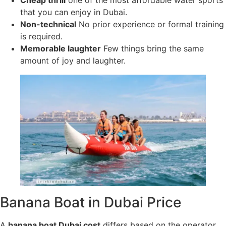
Cheap thrill
one of the most affordable water sports
that you can enjoy in Dubai.
Non-technical
No prior experience or formal training
is required.
Memorable laughter
Few things bring the same
amount of joy and laughter.
Banana Boat in Dubai Price
A
banana boat Dubai cost
differs based on the operator