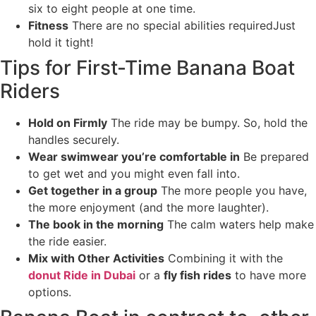
six to eight people at one time.
Fitness
There are no special abilities requiredJust
hold it tight!
Tips for First-Time Banana Boat
Riders
Hold on Firmly
The ride may be bumpy. So, hold the
handles securely.
Wear swimwear you’re comfortable in
Be prepared
to get wet and you might even fall into.
Get together in a group
The more people you have,
the more enjoyment (and the more laughter).
The book in the morning
The calm waters help make
the ride easier.
Mix with Other Activities
Combining it with the
donut Ride in Dubai
or a
fly fish rides
to have more
options.