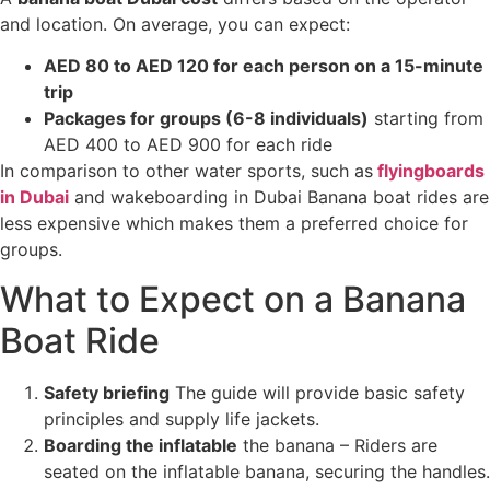
and location. On average, you can expect:
AED 80 to AED 120 for each person on a 15-minute
trip
Packages for groups (6-8 individuals)
starting from
AED 400 to AED 900 for each ride
In comparison to other water sports, such as
flyingboards
in Dubai
and wakeboarding in Dubai Banana boat rides are
less expensive which makes them a preferred choice for
groups.
What to Expect on a Banana
Boat Ride
Safety briefing
The guide will provide basic safety
principles and supply life jackets.
Boarding the inflatable
the banana – Riders are
seated on the inflatable banana, securing the handles.