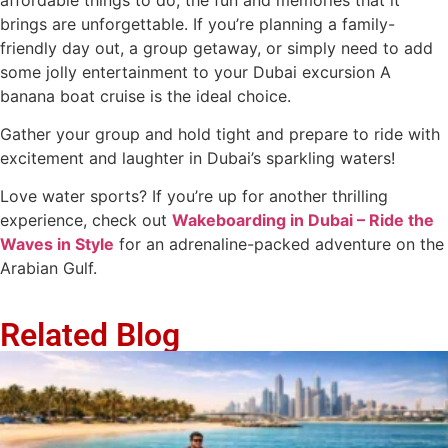
brings are unforgettable. If you’re planning a family-
friendly day out, a group getaway, or simply need to add
some jolly entertainment to your Dubai excursion A
banana boat cruise is the ideal choice.
Gather your group and hold tight and prepare to ride with
excitement and laughter in Dubai’s sparkling waters!
Love water sports? If you’re up for another thrilling
experience, check out
Wakeboarding in Dubai – Ride the
Waves in Style
for an adrenaline-packed adventure on the
Arabian Gulf.
Related Blog