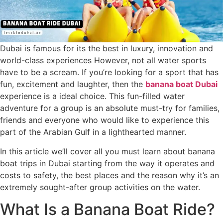
Dubai is famous for its the best in luxury, innovation and
world-class experiences However, not all water sports
have to be a scream. If you’re looking for a sport that has
fun, excitement and laughter, then the
banana boat Dubai
experience is a ideal choice. This fun-filled water
adventure for a group is an absolute must-try for families,
friends and everyone who would like to experience this
part of the Arabian Gulf in a lighthearted manner.
In this article we’ll cover all you must learn about banana
boat trips in Dubai starting from the way it operates and
costs to safety, the best places and the reason why it’s an
extremely sought-after group activities on the water.
What Is a Banana Boat Ride?