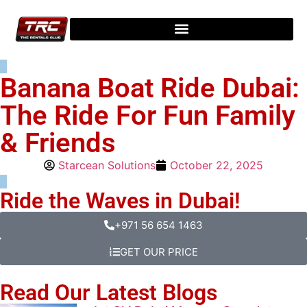
Banana Boat Ride Dubai:
The Ride For Fun Family
& Friends
Starcean Solutions
October 22, 2025
Ride the Waves in Dubai!
+971 56 654 1463
GET OUR PRICE
Read Our Latest Blogs