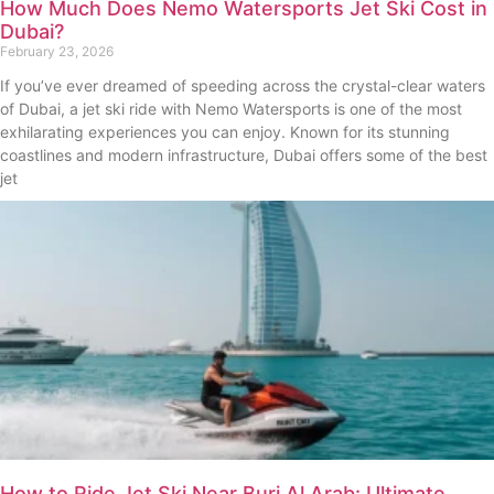
How Much Does Nemo Watersports Jet Ski Cost in
Dubai?
February 23, 2026
If you’ve ever dreamed of speeding across the crystal-clear waters
of Dubai, a jet ski ride with Nemo Watersports is one of the most
exhilarating experiences you can enjoy. Known for its stunning
coastlines and modern infrastructure, Dubai offers some of the best
jet
How to Ride Jet Ski Near Burj Al Arab: Ultimate