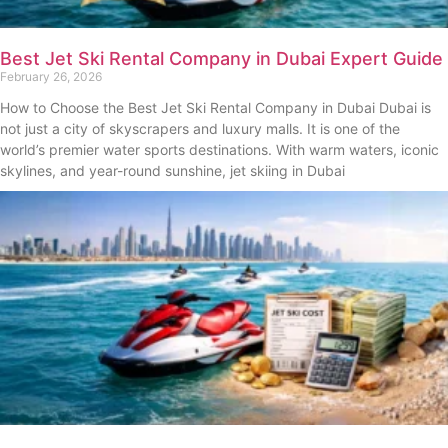
Best Jet Ski Rental Company in Dubai Expert Guide
February 26, 2026
How to Choose the Best Jet Ski Rental Company in Dubai Dubai is
not just a city of skyscrapers and luxury malls. It is one of the
world’s premier water sports destinations. With warm waters, iconic
skylines, and year-round sunshine, jet skiing in Dubai