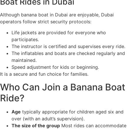
Boat Rides in Dubai
Although banana boat in Dubai are enjoyable, Dubai
operators follow strict security protocols:
Life jackets are provided for everyone who
participates.
The instructor is certified and supervises every ride.
The inflatables and boats are checked regularly and
maintained.
Speed adjustment for kids or beginning.
It is a secure and fun choice for families.
Who Can Join a Banana Boat
Ride?
Age
typically appropriate for children aged six and
over (with an adult’s supervision).
The size of the group
Most rides can accommodate